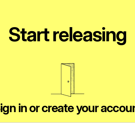
Start releasing
ign in or create your accou