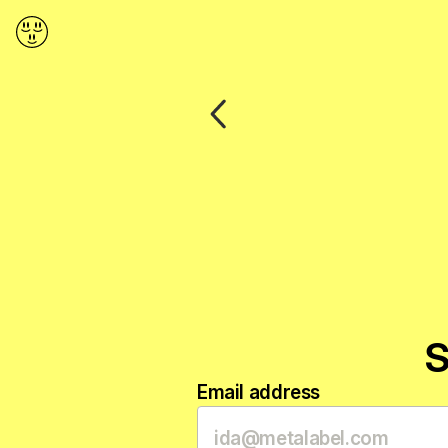
Back
S
Email address