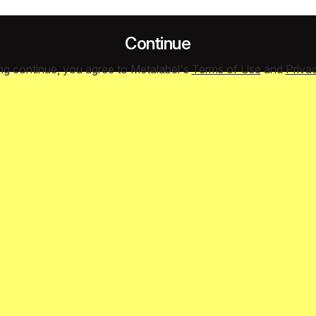
Continue
ing continue, you agree to Metalabel's
Terms of Use
and
Priva