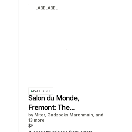
LABELABEL
AVAILABLE
Salon du Monde,
Fremont: The
by
Miter, Gadzooks Marchmain, and
Soundtrack
13 more
$5