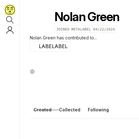
Nolan Green
JOINED METALABEL
04/22/2024
Nolan Green
has contributed to...
LABELABEL
Created
Collected
Following