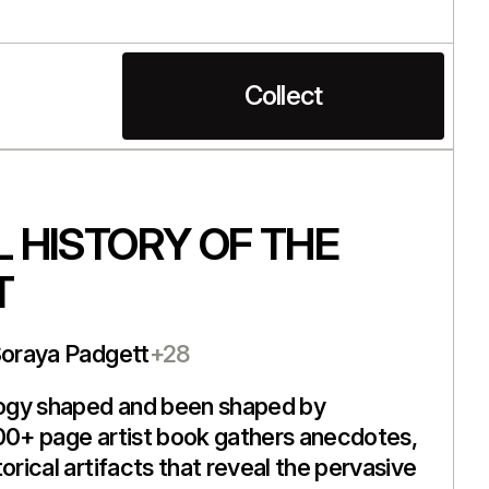
Collect
 HISTORY OF THE
T
Soraya Padgett
+28
ogy shaped and been shaped by
00+ page artist book gathers anecdotes,
orical artifacts that reveal the pervasive