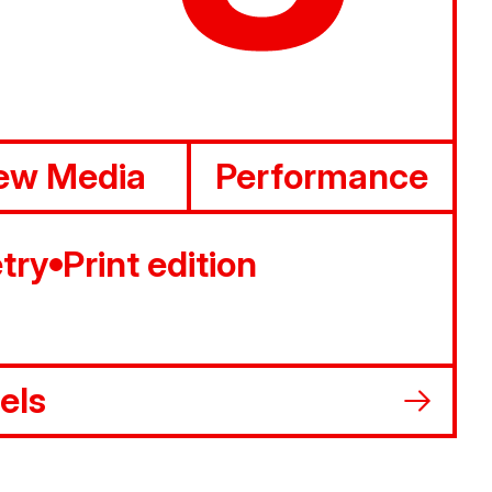
ew Media
Performance
try
Print edition
els