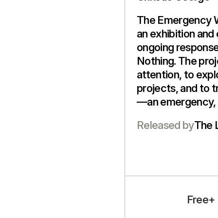
The Emergency Wa
an exhibition and
ongoing response
Nothing. The proje
attention, to exp
projects, and to t
—an emergency, 
Released by
The 
Free+