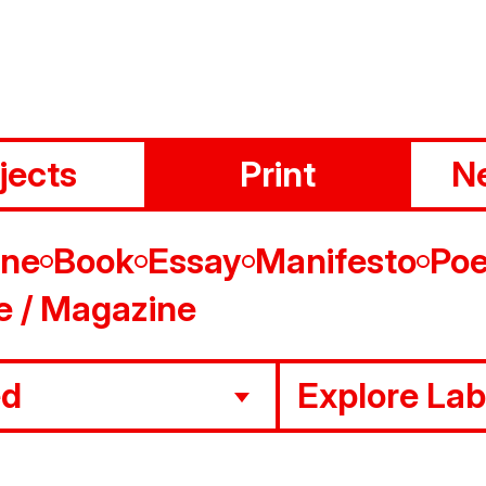
jects
Print
N
ine
Book
Essay
Manifesto
Poe
e / Magazine
ed
Explore Lab