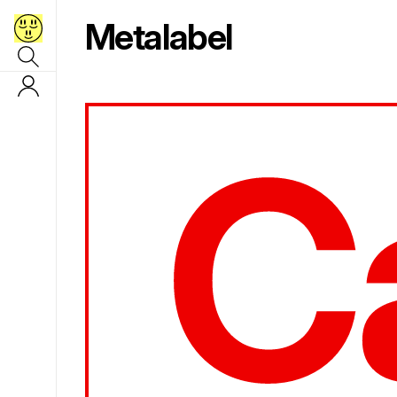
Metalabel