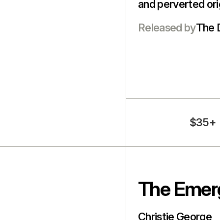
and perverted orig
Released by
The 
$35+
The Emer
Christie George