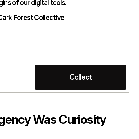
ins of our digital tools.
Dark Forest Collective
Collect
gency Was Curiosity