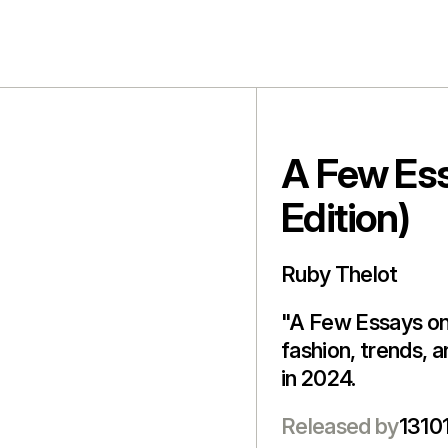
A Few Ess
Edition)
Ruby Thelot
"A Few Essays on 
fashion, trends, 
in 2024.
Released by
13101