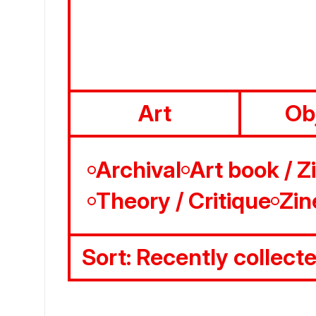
Art
Ob
Archival
Art book / Z
Theory / Critique
Zin
Sort:
Recently collect