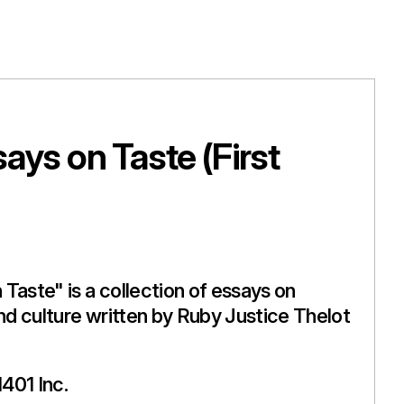
ays on Taste (First
Taste" is a collection of essays on
and culture written by Ruby Justice Thelot
401 Inc.