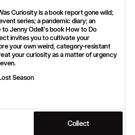
s Curiosity is a book report gone wild;
 event series; a pandemic diary; an
 to Jenny Odell’s book How to Do
ct invites you to cultivate your
lore your own weird, category-resistant
reat your curiosity as a matter of urgency
even.
Lost Season
Collect