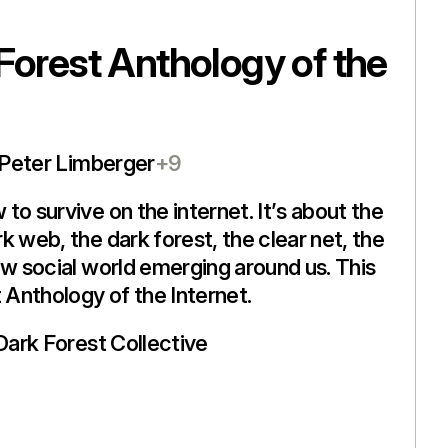
Forest Anthology of the
Peter Limberger
+9
to survive on the internet. It’s about the
k web, the dark forest, the clear net, the
ew social world emerging around us. This
t Anthology of the Internet.
Dark Forest Collective