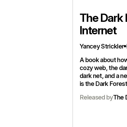
The Dark 
Internet
Yancey Strickler
A book about how 
cozy web, the dar
dark net, and a n
is the Dark Fores
Released by
The 