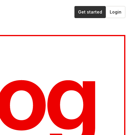
Get started
Login