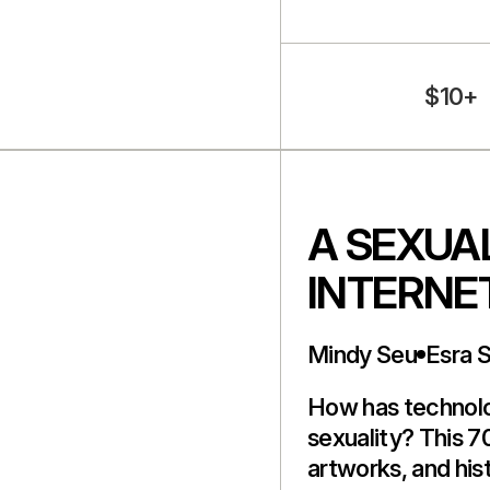
$10+
A SEXUAL
INTERNE
Mindy Seu
Esra 
How has technol
sexuality? This 7
artworks, and hist